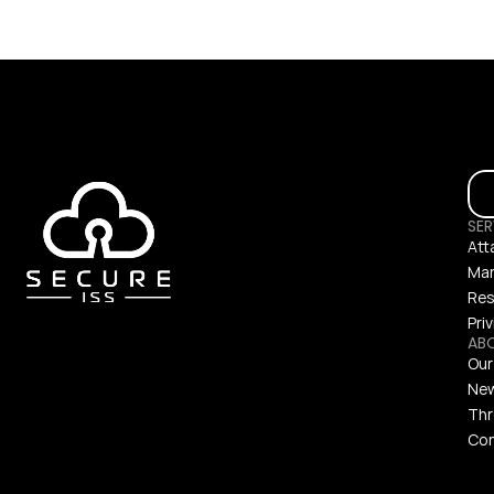
SER
Att
Man
Res
Pri
AB
Our
Ne
Thr
Con