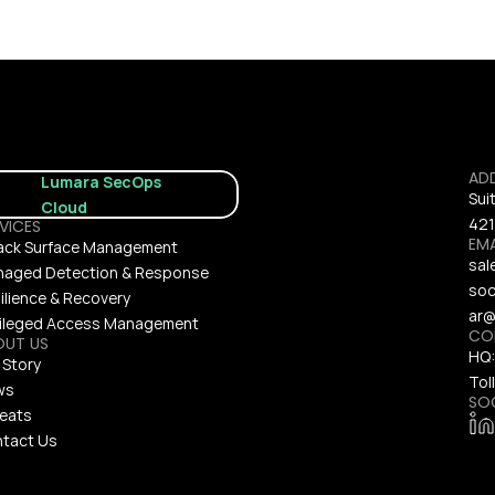
AD
Lumara SecOps 
Sui
Cloud
421
VICES
EMA
ack Surface Management
sal
aged Detection & Response
soc
ilience & Recovery
ar@
vileged Access Management
CO
OUT US
HQ:
 Story
Toll
ws
SO
eats
tact Us