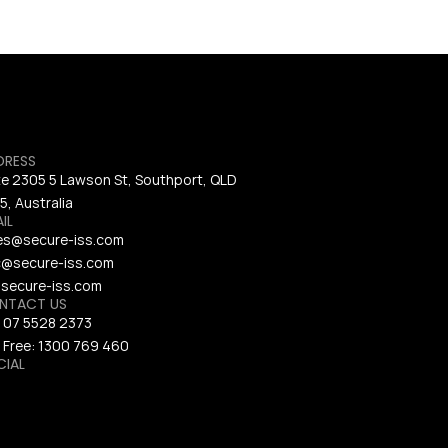
DRESS
te 2305 5 Lawson St, Southport, QLD 
5, Australia
IL
es@secure-iss.com
@secure-iss.com
secure-iss.com
NTACT US
 
07 5528 2373
 Free: 
1300 769 460
CIAL