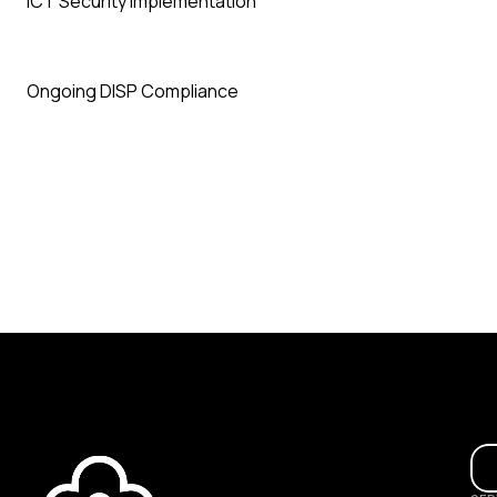
ICT Security Implementation
Ongoing DISP Compliance