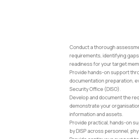
the programme, from initial readiness assessment 
Conduct a thorough assessment
requirements, identifying gaps a
readiness for your target mem
Provide hands-on support throu
documentation preparation, evi
Security Office (DISO).
Develop and document the requi
demonstrate your organisation
information and assets.
Provide practical, hands-on su
by DISP across personnel, physi