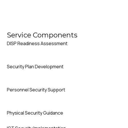
D
Our DISP Specialists support you through every stage of 
Service Components
to ongoing compliance management.
DISP Readiness Assessment
Security Plan Development
Personnel Security Support
Physical Security Guidance