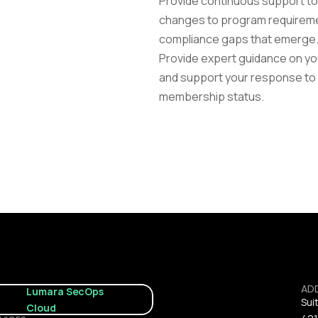
Provide continuous support to 
changes to program requiremen
compliance gaps that emerge
Provide expert guidance on you
and support your response to a
membership status.
AD
Lumara SecOps 
Sui
Cloud