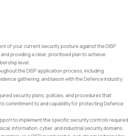
 of your current security posture against the DISP 
nd providing a clear, prioritised plan to achieve 
bership level.
ghout the DISP application process, including 
dence gathering, and liaison with the Defence Industry 
red security plans, policies, and procedures that 
's commitment to and capability for protecting Defence 
pport to implement the specific security controls required 
cal, information, cyber, and industrial security domains.