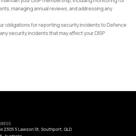
maintain your DISP membership, including monitoring for 
ts, managing annual reviews, and addressing any 
.
r obligations for reporting security incidents to Defence 
ny security incidents that may affect your DISP 
DRESS
te 2305 5 Lawson St, Southport, QLD 