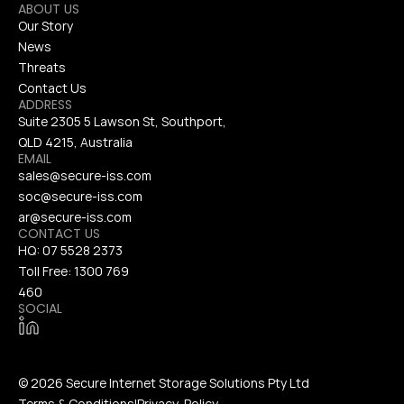
ABOUT US
Our Story
News
Threats
Contact Us
ADDRESS
Suite 2305 5 Lawson St, Southport, 
QLD 4215, Australia
EMAIL
sales@secure-iss.com
soc@secure-iss.com
ar@secure-iss.com
CONTACT US
HQ: 
07 5528 2373
Toll Free: 
1300 769 
460
SOCIAL
© 2026 Secure Internet Storage Solutions Pty Ltd
Terms & Conditions
|
Privacy  Policy