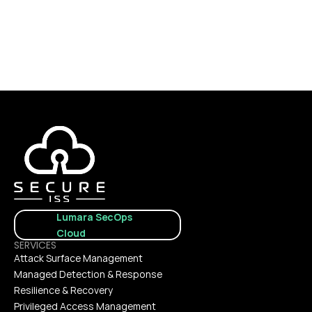
CONTACT US
Lumara SecOps 
Cloud
SERVICES
Attack Surface Management
Managed Detection & Response
Resilience & Recovery
Privileged Access Management