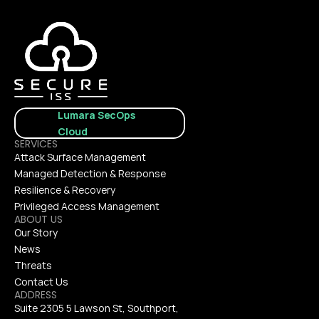
Lumara SecOps 
Cloud
SERVICES
Attack Surface Management
Managed Detection & Response
Resilience & Recovery
Privileged Access Management
ABOUT US
Our Story
News
Threats
Contact Us
ADDRESS
Suite 2305 5 Lawson St, Southport, 