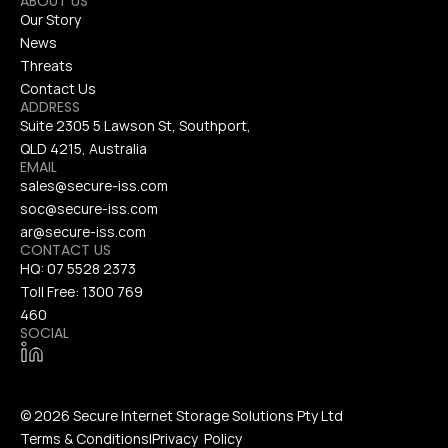
ABOUT US
Our Story
News
Threats
Contact Us
ADDRESS
Suite 2305 5 Lawson St, Southport, 
QLD 4215, Australia
EMAIL
sales@secure-iss.com
soc@secure-iss.com
ar@secure-iss.com
CONTACT US
HQ: 
07 5528 2373
Toll Free: 
1300 769 
460
SOCIAL
© 2026 Secure Internet Storage Solutions Pty Ltd
Terms & Conditions
|
Privacy  Policy