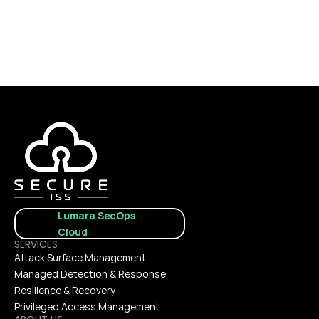
CONTACT US
Lumara SecOps 
Cloud
SERVICES
Attack Surface Management
Managed Detection & Response
Resilience & Recovery
Privileged Access Management